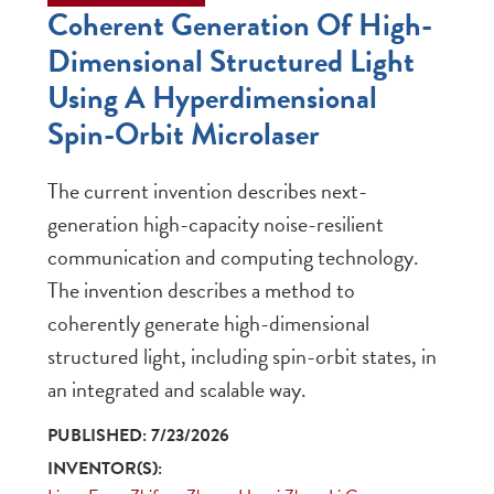
Coherent Generation Of High-
Dimensional Structured Light
Using A Hyperdimensional
Spin-Orbit Microlaser
The current invention describes next-
generation high-capacity noise-resilient
communication and computing technology.
The invention describes a method to
coherently generate high-dimensional
structured light, including spin-orbit states, in
an integrated and scalable way.
PUBLISHED: 7/23/2026
INVENTOR(S):