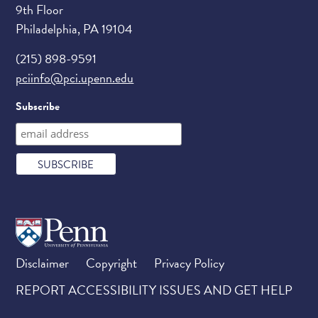
9th Floor
Philadelphia, PA 19104
(215) 898-9591
pciinfo@pci.upenn.edu
Subscribe
Disclaimer
Copyright
Privacy Policy
REPORT ACCESSIBILITY ISSUES AND GET HELP