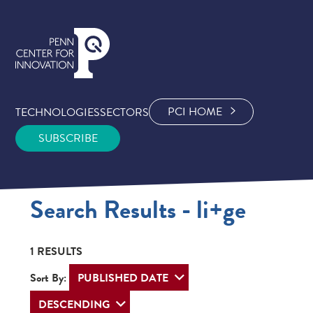
PCI HOME
TECHNOLOGIES
SECTORS
SUBSCRIBE
Search Results - li+ge
1 RESULTS
Sort By: