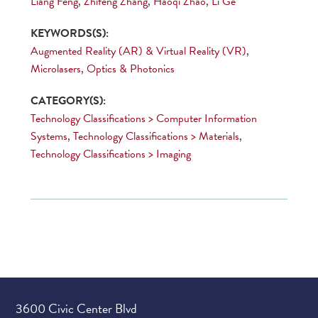
Liang Feng
,
Zhifeng Zhang
,
Haoqi Zhao
,
Li Ge
KEYWORDS(S):
Augmented Reality (AR) & Virtual Reality (VR)
,
Microlasers
,
Optics & Photonics
CATEGORY(S):
Technology Classifications > Computer Information
Systems
,
Technology Classifications > Materials
,
Technology Classifications > Imaging
3600 Civic Center Blvd