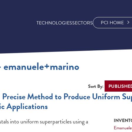
PCI HOME
TECHNOLOGIES
SECTORS
 - emanuele+marino
Sort By:
d Precise Method to Produce Uniform Sup
c Applications
als into uniform superparticles using a
INVENTO
Emanuele