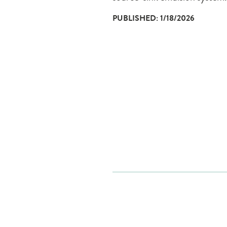
PUBLISHED: 1/18/2026