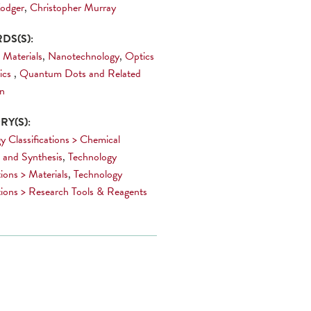
odger
,
Christopher Murray
DS(S):
 Materials
,
Nanotechnology
,
Optics
ics
,
Quantum Dots and Related
on
Y(S):
y Classifications > Chemical
 and Synthesis
,
Technology
tions > Materials
,
Technology
ations > Research Tools & Reagents