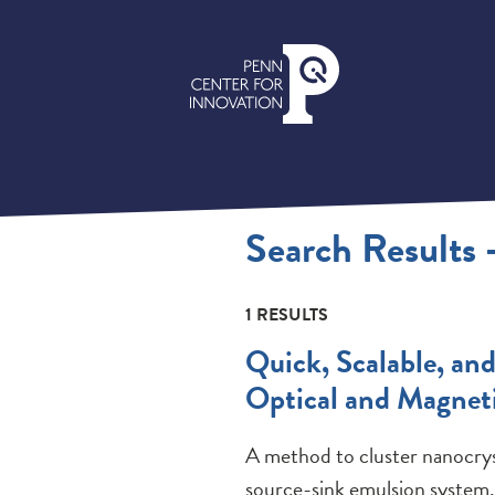
Search Results
1 RESULTS
Quick, Scalable, an
Optical and Magneti
A method to cluster nanocryst
source-sink emulsion system.