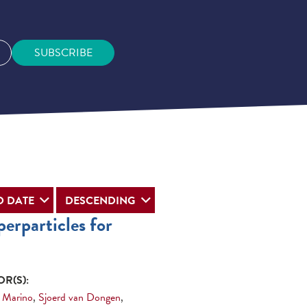
SUBSCRIBE
erparticles for
R(S):
 Marino
,
Sjoerd van Dongen
,