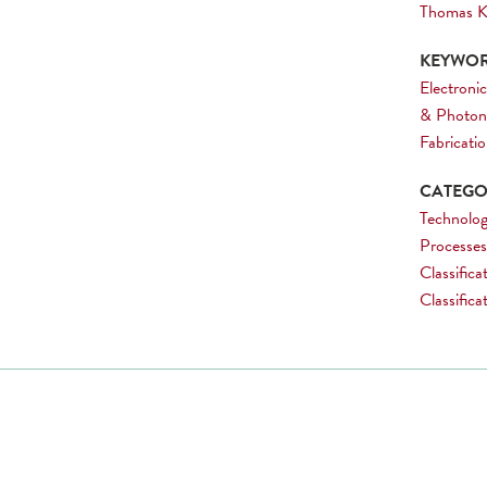
Thomas K
KEYWOR
Electronic
& Photon
Fabricati
CATEGOR
Technolog
Processes
Classifica
Classific