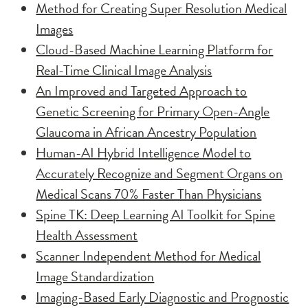
Method for Creating Super Resolution Medical
Images
Cloud-Based Machine Learning Platform for
Real-Time Clinical Image Analysis
An Improved and Targeted Approach to
Genetic Screening for Primary Open-Angle
Glaucoma in African Ancestry Population
Human-AI Hybrid Intelligence Model to
Accurately Recognize and Segment Organs on
Medical Scans 70% Faster Than Physicians
Spine TK: Deep Learning AI Toolkit for Spine
Health Assessment
Scanner Independent Method for Medical
Image Standardization
Imaging-Based Early Diagnostic and Prognostic