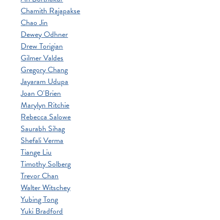
Chamith Rajapakse
Chao Jin
Dewey Odhner
Drew Torigian
Gilmer Valdes
Gregory Chang
Jayaram Udupa
Joan O'Brien
Marylyn Ritchie
Rebecca Salowe
Saurabh Sihag
Shefali Verma
Tiange Liu
Timothy Solberg
Trevor Chan
Walter Witschey
Yubing Tong
Yuki Bradford