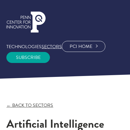
PCI HOME
TECHNOLOGIES
SECTORS
SUBSCRIBE
← BACK TO SECTORS
Artificial Intelligence