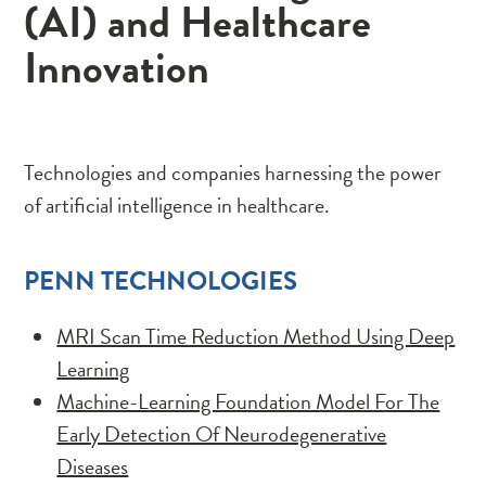
(AI) and Healthcare
Innovation
Technologies and companies harnessing the power
of artificial intelligence in healthcare.
PENN TECHNOLOGIES
MRI Scan Time Reduction Method Using Deep
Learning
Machine-Learning Foundation Model For The
Early Detection Of Neurodegenerative
Diseases