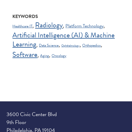
KEYWORDS
Radiology
,
,
,
Platform Technology
Healthcare IT
Artificial Intelligence (AI) & Machine
Learning
,
,
,
,
Data Science
Orthopedics
Ophthalmology
Software
,
,
Aging
Oncology
3600 Civic Center Blvd
9th Floor
Philadelphia, PA 19104