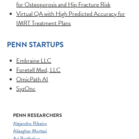
for Osteoporosis and Hip Fracture Risk
Virtual QA with High Predicted Accuracy for
IMRT Treatment Plans
PENN STARTUPS
Embraine LLC
Foretell Med, LLC
OmicPath AI
SyzOnc
PENN RESEARCHERS
Alejandro Ribeiro
Aliasghar Mortazi
Ari Borthakur