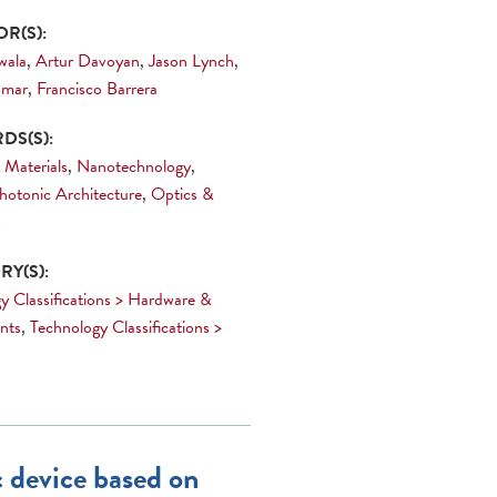
R(S):
wala
,
Artur Davoyan
,
Jason Lynch
,
umar
,
Francisco Barrera
DS(S):
 Materials
,
Nanotechnology
,
hotonic Architecture
,
Optics &
s
Y(S):
y Classifications > Hardware &
nts
,
Technology Classifications >
 device based on