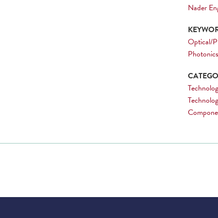
Nader En
KEYWOR
Optical/P
Photonic
CATEGOR
Technolog
Technolog
Compone