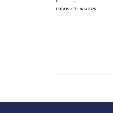
PUBLISHED: 8/6/2026