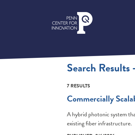
Search Results 
7 RESULTS
Commercially Scala
A hybrid photonic system tha
existing fiber infrastructure.