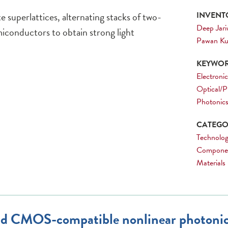
 superlattices, alternating stacks of two-
INVENTO
Deep Jari
iconductors to obtain strong light
Pawan K
KEYWOR
Electronic
Optical/P
Photonic
CATEGOR
Technolog
Compone
Materials
 and CMOS-compatible nonlinear photonic