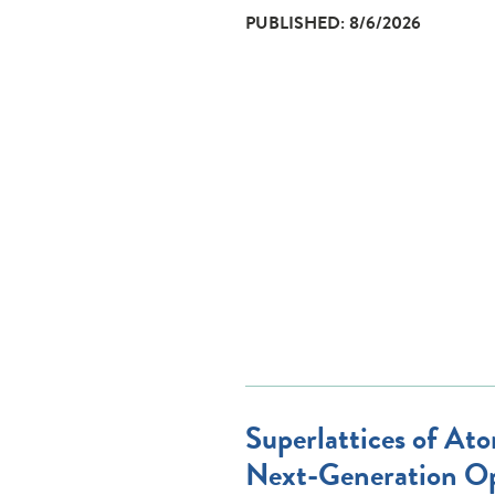
PUBLISHED: 8/6/2026
Superlattices of Ato
Next-Generation Op