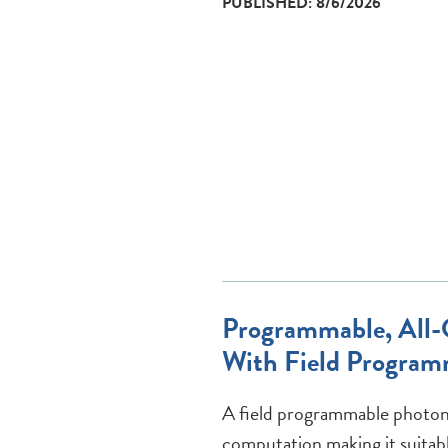
PUBLISHED: 8/6/2026
Programmable, All-O
With Field Program
A field programmable photoni
computation making it suitabl