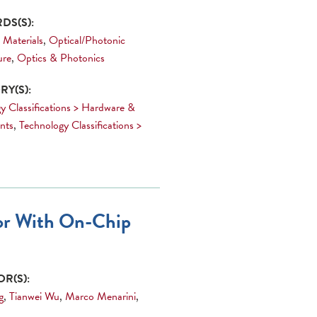
DS(S):
 Materials
,
Optical/Photonic
ure
,
Optics & Photonics
Y(S):
y Classifications > Hardware &
nts
,
Technology Classifications >
sor With On-Chip
R(S):
g
,
Tianwei Wu
,
Marco Menarini
,