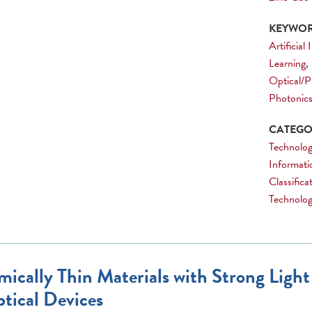
KEYWOR
Artificial
Learning
,
Optical/P
Photonic
CATEGOR
Technolog
Informati
Classific
Technology
mically Thin Materials with Strong Light
tical Devices