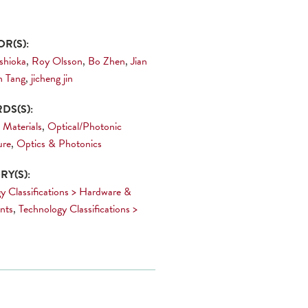
R(S):
oshioka
,
Roy Olsson
,
Bo Zhen
,
Jian
n Tang
,
jicheng jin
DS(S):
 Materials
,
Optical/Photonic
ure
,
Optics & Photonics
Y(S):
y Classifications > Hardware &
nts
,
Technology Classifications >