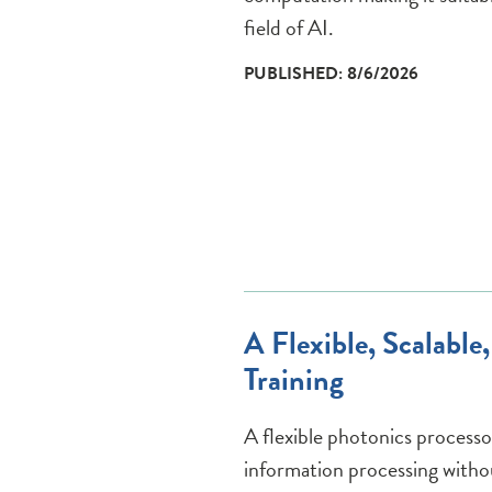
field of AI.
PUBLISHED: 8/6/2026
A Flexible, Scalabl
Training
A flexible photonics processo
information processing witho