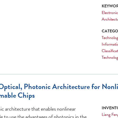
KEYWOR
Electronic
Architect
CATEGOR
Technolog
Informati
Classific
Technology
ptical, Photonic Architecture for Nonl
mable Chips
c architecture that enables nonlinear
INVENTO
Liang Fen
e to use the advantages of photonics in the