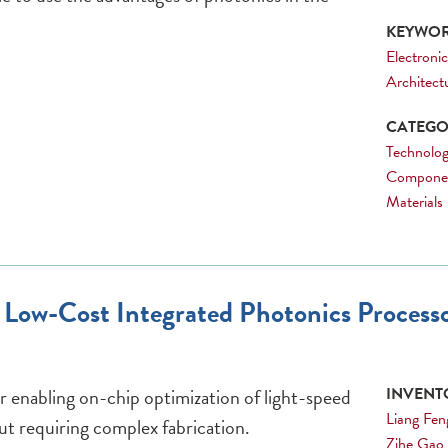
KEYWOR
Electronic
Architect
CATEGOR
Technolog
Compone
Materials
e, Low-Cost Integrated Photonics Proces
r enabling on-chip optimization of light-speed
INVENTO
Liang Fen
ut requiring complex fabrication.
Zihe Gao