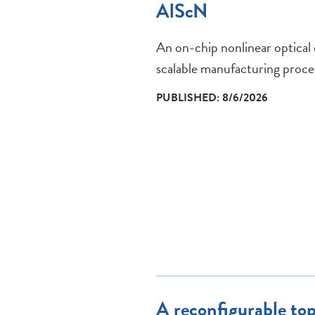
AlScN
An on-chip nonlinear optical
scalable manufacturing proce
PUBLISHED: 8/6/2026
A reconfigurable top