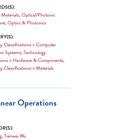
DS(S):
 Materials
,
Optical/Photonic
ure
,
Optics & Photonics
Y(S):
y Classifications > Computer
on Systems
,
Technology
ations > Hardware & Components
,
 Classifications > Materials
inear Operations
R(S):
g
,
Tianwei Wu