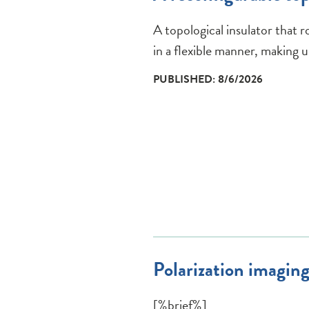
A topological insulator that r
in a flexible manner, making us
PUBLISHED: 8/6/2026
Polarization imaging
[%brief%]