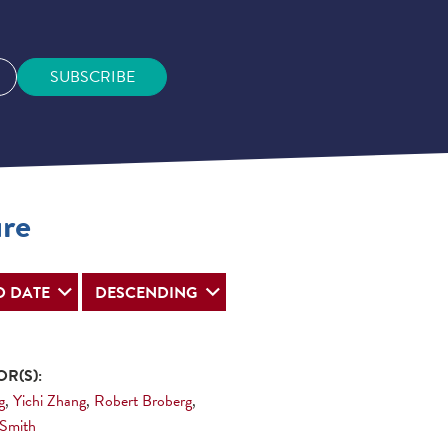
SUBSCRIBE
ure
R(S):
g
,
Yichi Zhang
,
Robert Broberg
,
 Smith