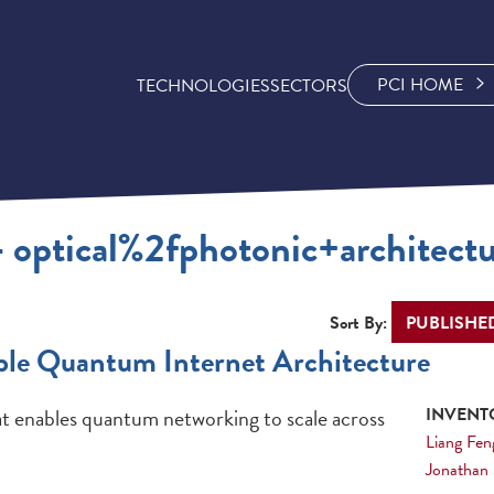
PCI HOME
TECHNOLOGIES
SECTORS
- optical%2fphotonic+architect
Sort By:
ble Quantum Internet Architecture
t enables quantum networking to scale across
INVENTO
Liang Fen
Jonathan