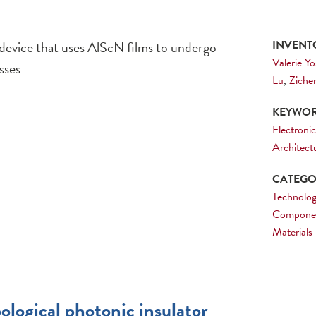
 device that uses AlScN films to undergo
INVENTO
Valerie Y
sses
Lu
,
Ziche
KEYWOR
Electronic
Architect
CATEGOR
Technolog
Compone
Materials
ological photonic insulator