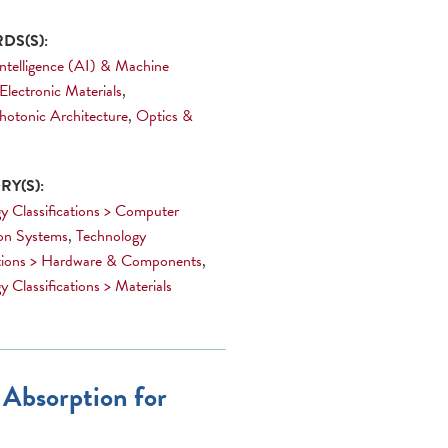
DS(S):
 Intelligence (AI) & Machine
Electronic Materials
,
hotonic Architecture
,
Optics &
s
Y(S):
y Classifications > Computer
on Systems
,
Technology
ations > Hardware & Components
,
 Classifications > Materials
 Absorption for