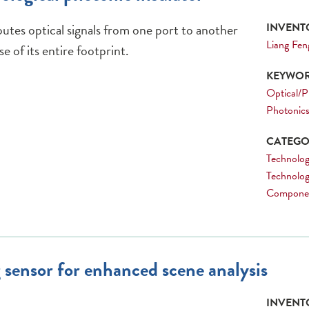
outes optical signals from one port to another
INVENTO
Liang Fen
e of its entire footprint.
KEYWOR
Optical/P
Photonic
CATEGOR
Technology
Technolog
Compone
 sensor for enhanced scene analysis
INVENTO