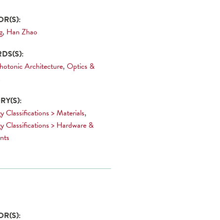
R(S):
g
,
Han Zhao
DS(S):
hotonic Architecture
,
Optics &
s
Y(S):
 Classifications > Materials
,
y Classifications > Hardware &
nts
R(S):