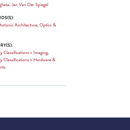
gheta
,
Jan Van Der Spiegel
DS(S):
hotonic Architecture
,
Optics &
s
Y(S):
y Classifications > Imaging
,
y Classifications > Hardware &
nts