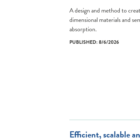
A design and method to create
dimensional materials and sem
absorption.
PUBLISHED: 8/6/2026
Efficient, scalable